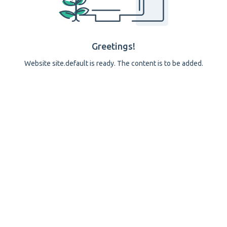
Greetings!
Website site.default is ready. The content is to be added.